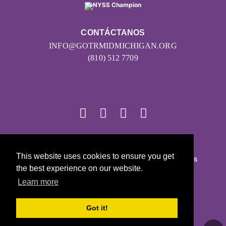
CONTÁCTANOS
INFO@GOTRMIDMICHIGAN.ORG
(810) 512 7709
© 2026
This website uses cookies to ensure you get
Girls on the Run - Todos los derechos reservados
the best experience on our website.
POLÍTICA DE PRIVACIDAD
Learn more
Con la tecnología de Pinwheel.us
LOGIN
Got it!