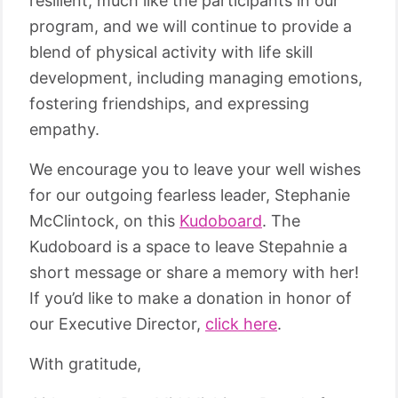
resilient, much like the participants in our
program, and we will continue to provide a
blend of physical activity with life skill
development, including managing emotions,
fostering friendships, and expressing
empathy.
We encourage you to leave your well wishes
for our outgoing fearless leader, Stephanie
McClintock, on this
Kudoboard
. The
Kudoboard is a space to leave Stepahnie a
short message or share a memory with her!
If you’d like to make a donation in honor of
our Executive Director,
click here
.
With gratitude,