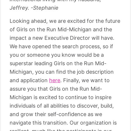
Jeffrey. -Stephanie
Looking ahead, we are excited for the future
of Girls on the Run Mid-Michigan and the
impact a new Executive Director will have.
We have opened the search process, so if
you or someone you know would be a
superstar leading Girls on the Run Mid-
Michigan, you can find the job description
and application
here
. Finally, we want to
assure you that Girls on the Run Mid-
Michigan is excited to continue to inspire
individuals of all abilities to discover, build,
and grow their self-confidence as we
navigate this transition. Our organization is