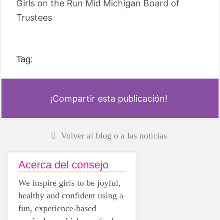
Girls on the Run Mid Michigan Board of
Trustees
Tag:
¡Compartir esta publicación!
Volver al blog o a las noticias
Acerca del consejo
We inspire girls to be joyful,
healthy and confident using a
fun, experience-based