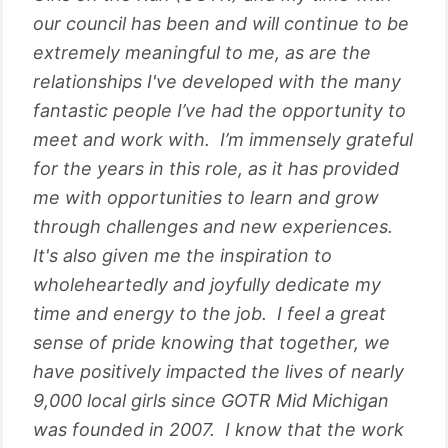
our council has been and will continue to be
extremely meaningful to me, as are the
relationships I've developed with the many
fantastic people I’ve had the opportunity to
meet and work with. I’m immensely grateful
for the years in this role, as it has provided
me with opportunities to learn and grow
through challenges and new experiences.
It's also given me the inspiration to
wholeheartedly and joyfully dedicate my
time and energy to the job. I feel a great
sense of pride knowing that together, we
have positively impacted the lives of nearly
9,000 local girls since GOTR Mid Michigan
was founded in 2007. I know that the work