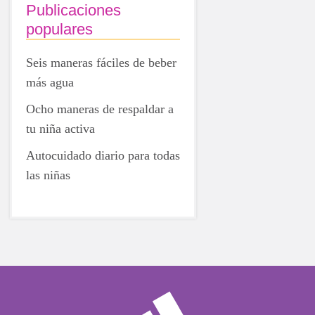
Publicaciones
populares
Seis maneras fáciles de beber
más agua
Ocho maneras de respaldar a
tu niña activa
Autocuidado diario para todas
las niñas