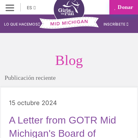
Donar
ES
LO QUE HACEMOS
INSCRÍBETE
Blog
Publicación reciente
15 octubre 2024
A Letter from GOTR Mid
Michigan's Board of