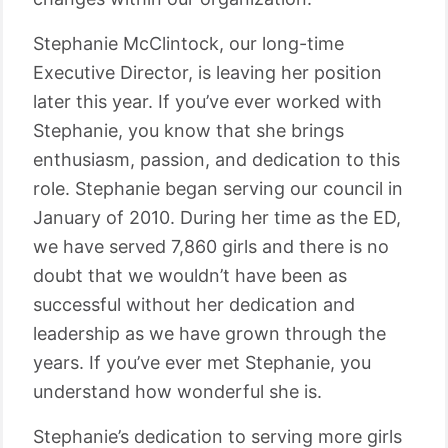
Stephanie McClintock, our long-time
Executive Director, is leaving her position
later this year. If you’ve ever worked with
Stephanie, you know that she brings
enthusiasm, passion, and dedication to this
role. Stephanie began serving our council in
January of 2010. During her time as the ED,
we have served 7,860 girls and there is no
doubt that we wouldn’t have been as
successful without her dedication and
leadership as we have grown through the
years. If you’ve ever met Stephanie, you
understand how wonderful she is.
Stephanie’s dedication to serving more girls