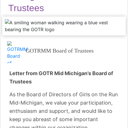
Trustees
GOTRMM Board of Trustees
Letter from GOTR Mid Michigan’s Board of
Trustees
As the Board of Directors of Girls on the Run
Mid-Michigan, we value your participation,
enthusiasm and support, and would like to
keep you abreast of some important
changes within our organization.