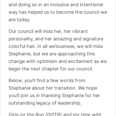
and doing so in an inclusive and intentional
way has helped us to become the council we
are today.
Our council will miss her, her vibrant
personality, and her amazing and signature
colorful hair. In all seriousness, we will miss
Stephanie, but we are approaching this
change with optimism and excitement as we
begin the next chapter for our council.
Below, you’ll find a few words from
Stephanie about her transition. We hope
you’ll join us in thanking Stephanie for her
outstanding legacy of leadership.
Girls on the Run (GOTR) and my time with