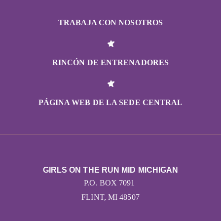
TRABAJA CON NOSOTROS
RINCÓN DE ENTRENADORES
PÁGINA WEB DE LA SEDE CENTRAL
GIRLS ON THE RUN MID MICHIGAN
P.O. BOX 7091
FLINT, MI 48507