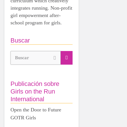
curriculum which creatively
integrates running. Non-profit
girl empowerment after-
school program for girls.
Buscar
Buscar
Publicación sobre
Girls on the Run
International
Open the Door to Future
GOTR Girls