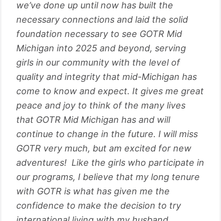
we’ve done up until now has built the
necessary connections and laid the solid
foundation necessary to see GOTR Mid
Michigan into 2025 and beyond, serving
girls in our community with the level of
quality and integrity that mid-Michigan has
come to know and expect. It gives me great
peace and joy to think of the many lives
that GOTR Mid Michigan has and will
continue to change in the future. I will miss
GOTR very much, but am excited for new
adventures! Like the girls who participate in
our programs, I believe that my long tenure
with GOTR is what has given me the
confidence to make the decision to try
international living with my husband,