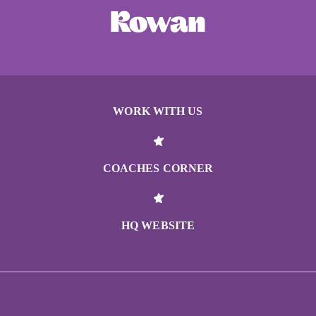
WORK WITH US
COACHES CORNER
HQ WEBSITE