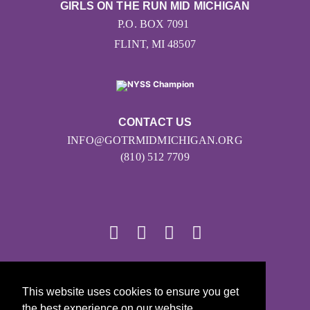
GIRLS ON THE RUN MID MICHIGAN
P.O. BOX 7091
FLINT, MI 48507
CONTACT US
INFO@GOTRMIDMICHIGAN.ORG
(810) 512 7709
© 2026
This website uses cookies to ensure you get
Girls on the Run - All Rights Reserved
the best experience on our website.