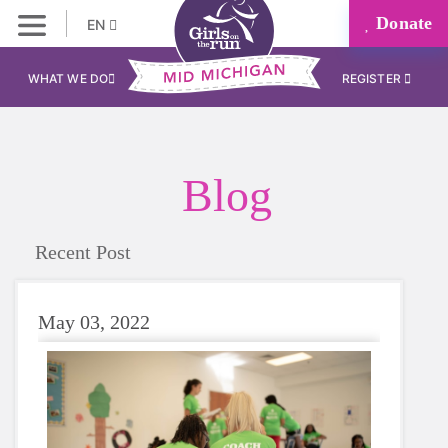
Donate
EN
WHAT WE DO
REGISTER
Blog
Recent Post
May 03, 2022