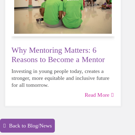
Why Mentoring Matters: 6
Reasons to Become a Mentor
Investing in young people today, creates a
stronger, more equitable and inclusive future
for all tomorrow.
Read More
Back to Blog/News