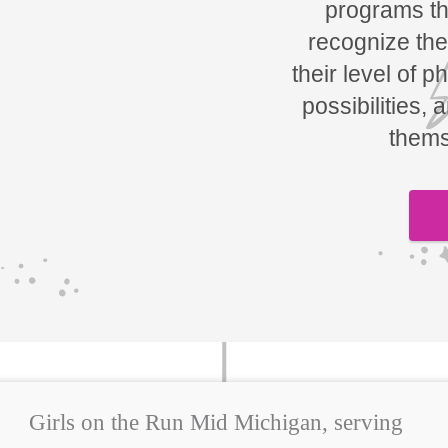
programs tha
recognize the
their level of p
possibilities, 
thems
Girls on the Run Mid Michigan, serving