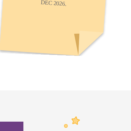
DEC 2026.