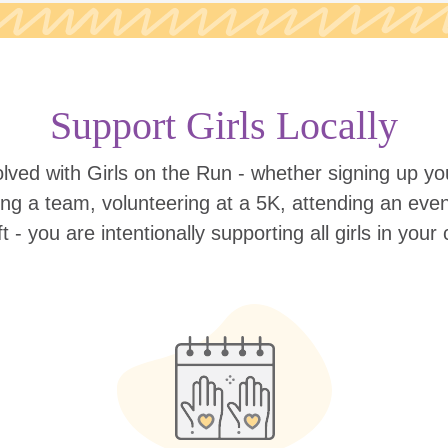
Support Girls Locally
lved with Girls on the Run - whether signing up your
ing a team, volunteering at a 5K, attending an eve
ift - you are intentionally supporting all girls in you