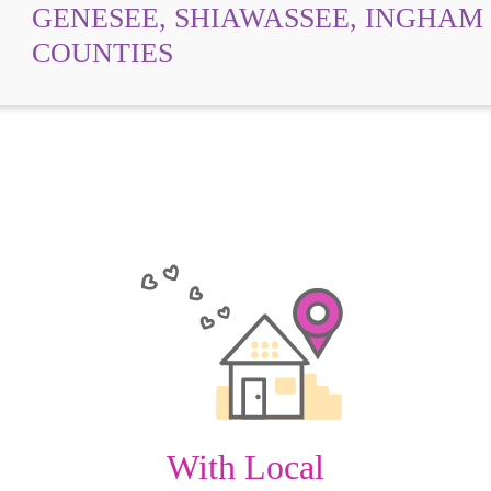
GENESEE, SHIAWASSEE, INGHAM
COUNTIES
With Local