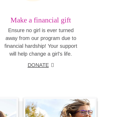
Make a financial gift
Ensure no girl is ever turned
away from our program due to
financial hardship! Your support
will help change a girl's life.
DONATE