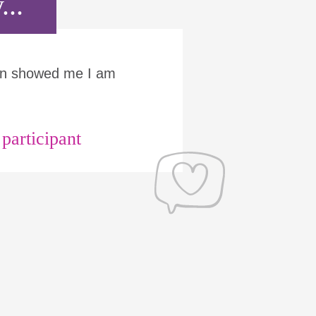
...
Run showed me I am
articipant