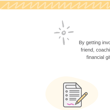
By getting invo
friend, coach
financial g