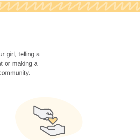
 girl, telling a
nt or making a
r community.