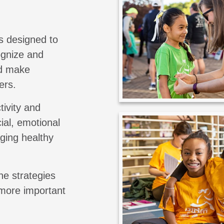
s designed to
cognize and
nd make
ers.
tivity and
ial, emotional
aging healthy
he strategies
 more important