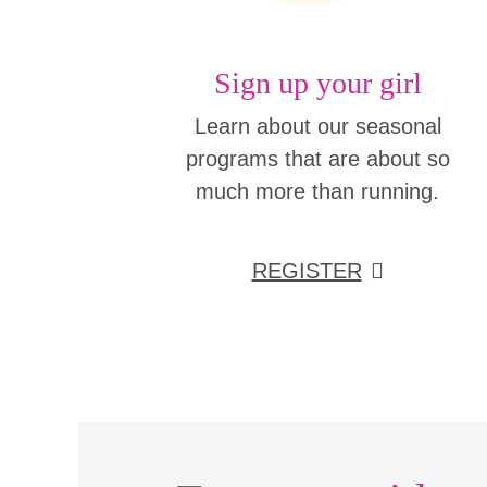
Sign up your girl
Learn about our seasonal
programs that are about so
much more than running.
REGISTER