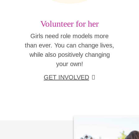
Volunteer for her
Girls need role models more
than ever. You can change lives,
while also positively changing
your own!
GET INVOLVED