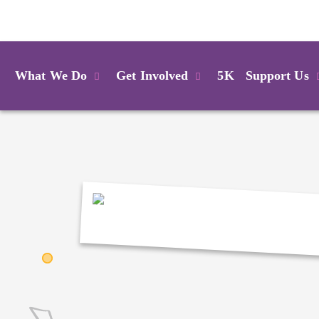
Login
What We Do
Get Involved
5K
Support Us