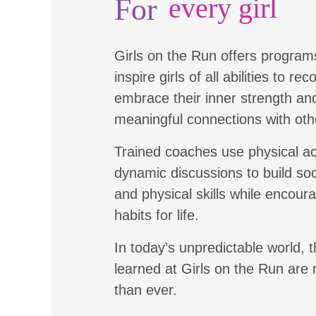
For
every girl
Girls on the Run offers program
inspire girls of all abilities to re
embrace their inner strength a
meaningful connections with oth
Trained coaches use physical ac
dynamic discussions to build soc
and physical skills while encour
habits for life.
In today’s unpredictable world, t
learned at Girls on the Run are
than ever.