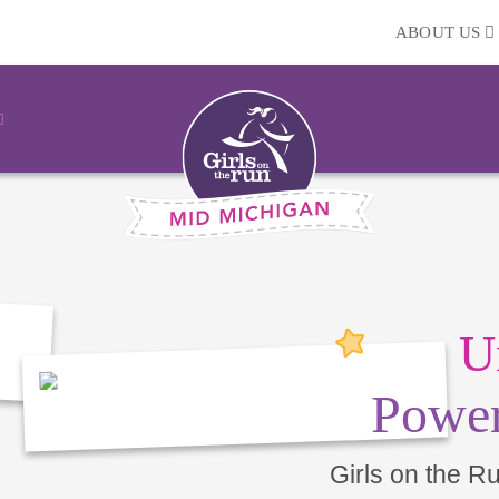
ABOUT US
U
Power
Girls on the R