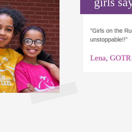
girls say
"Girls on the 
unstoppable!!"
Lena, GOTR p