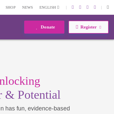
|
|
SHOP
NEWS
ENGLISH
Donate
Register
nlocking
 & Potential
un has fun, evidence-based