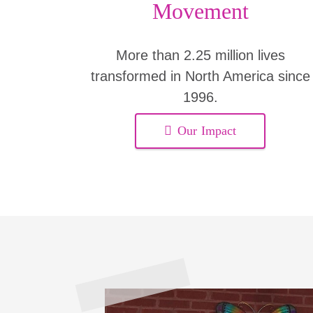
Movement
More than 2.25 million lives
transformed in North America since
1996.
Our Impact