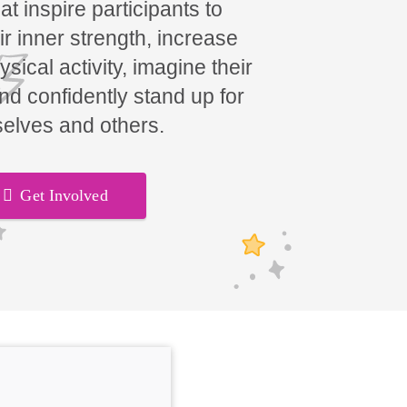
t inspire participants to
ir inner strength, increase
hysical activity, imagine their
and confidently stand up for
elves and others.
Get Involved