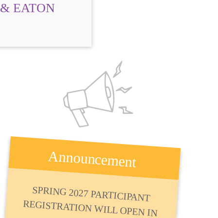
 & EATON
Announcement
SPRING 2027 PARTICIPANT
REGISTRATION WILL OPEN IN