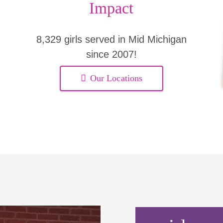
Impact
8,329 girls served in Mid Michigan
since 2007!
Our Locations