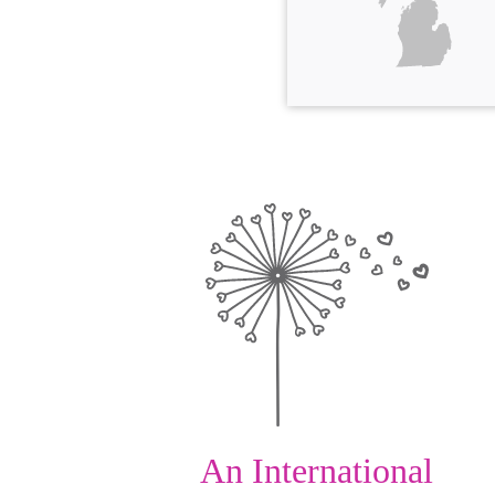
An International